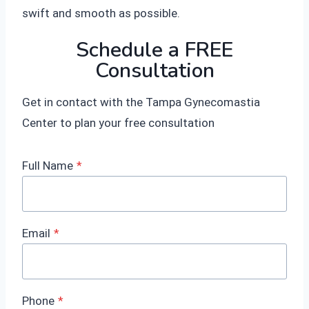
swift and smooth as possible.
Schedule a FREE
Consultation
Get in contact with the Tampa Gynecomastia
Center to plan your free consultation
Full Name
*
Email
*
Phone
*