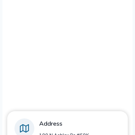
Address