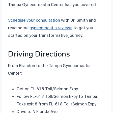
Tampa Gynecomastia Center has you covered.
Schedule your consultation
with Dr. Smith and
read some
gynecomastia reviews
to get you
started on your transformative journey.
Driving Directions
From Brandon to the Tampa Gynecomastia
Center:
Get on FL-618 Toll/Selmon Expy
Follow FL-618 Toll/Selmon Expy to Tampa.
Take exit 8 from FL-618 Toll/Selmon Expy
Drive to N Florida Ave