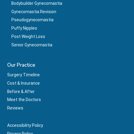
Bodybuilder Gynecomastia
Gynecomastia Revision
Pseudogynecomastia
Puffy Nipples
Post Weight Loss
Senior Gynecomastia
Our Practice
Surgery Timeline
Cost & Insurance
Before & After
Meet the Doctors
Reviews
Accessibility Policy
Privacy Policy