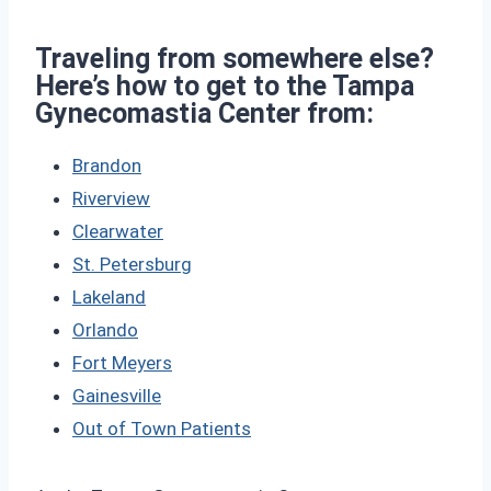
Traveling from somewhere else?
Here’s how to get to the Tampa
Gynecomastia Center from:
Brandon
Riverview
Clearwater
St. Petersburg
Lakeland
Orlando
Fort Meyers
Gainesville
Out of Town Patients