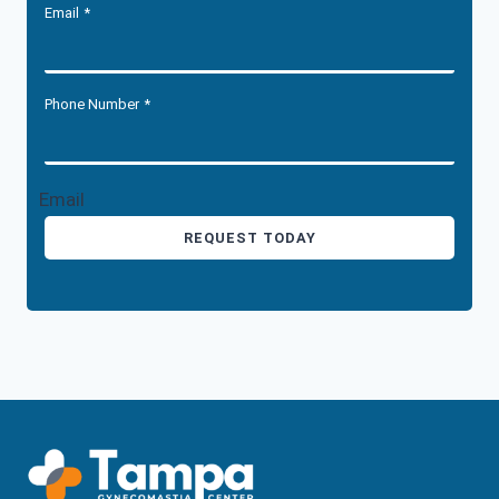
Email
*
Phone Number
*
Email
REQUEST TODAY