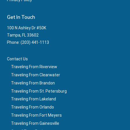
Get In Touch
100 N Ashley Dr #50K
Tampa, FL 33602
Phone: ‪(203) 441-1113‬
Contact Us
Traveling From Riverview
Traveling From Clearwater
Traveling From Brandon
Traveling From St. Petersburg
Traveling From Lakeland
Traveling From Orlando
Traveling From Fort Meyers
Traveling From Gainesville