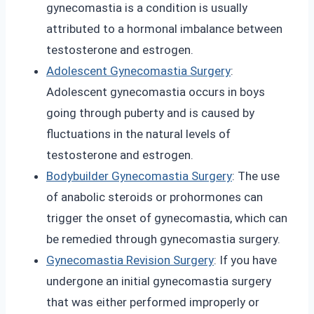
gynecomastia is a condition is usually
attributed to a hormonal imbalance between
testosterone and estrogen.
Adolescent Gynecomastia Surgery
:
Adolescent gynecomastia occurs in boys
going through puberty and is caused by
fluctuations in the natural levels of
testosterone and estrogen.
Bodybuilder Gynecomastia Surgery
: The use
of anabolic steroids or prohormones can
trigger the onset of gynecomastia, which can
be remedied through gynecomastia surgery.
Gynecomastia Revision Surgery
: If you have
undergone an initial gynecomastia surgery
that was either performed improperly or