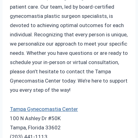
patient care. Our team, led by board-certified
gynecomastia plastic surgeon specialists, is
devoted to achieving optimal outcomes for each
individual. Recognizing that every person is unique,
we personalize our approach to meet your specific
needs. Whether you have questions or are ready to
schedule your in-person or virtual consultation,
please don’t hesitate to contact the Tampa
Gynecomastia Center today. We’re here to support
you every step of the way!
Tampa Gynecomastia Center
100 N Ashley Dr #50K
Tampa, Florida 33602
(203) 441-1113