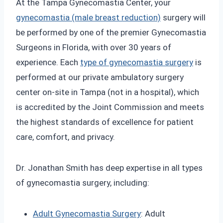
At the Tampa Gynecomastia Center, your
gynecomastia (male breast reduction)
surgery will
be performed by one of the premier Gynecomastia
Surgeons in Florida, with over 30 years of
experience. Each
type of gynecomastia surgery
is
performed at our private ambulatory surgery
center on-site in Tampa (not in a hospital), which
is accredited by the Joint Commission and meets
the highest standards of excellence for patient
care, comfort, and privacy.
Dr. Jonathan Smith has deep expertise in all types
of gynecomastia surgery, including:
Adult Gynecomastia Surgery
: Adult