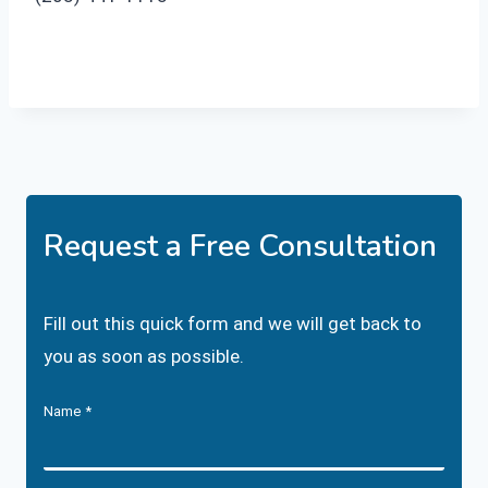
Request a Free Consultation
Fill out this quick form and we will get back to
you as soon as possible.
Name
*