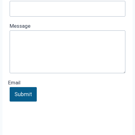
Message
Email
Submit