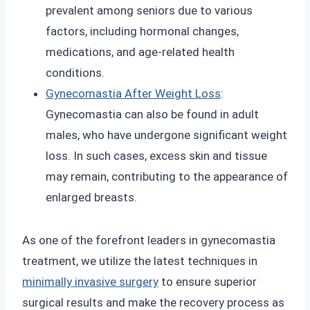
prevalent among seniors due to various
factors, including hormonal changes,
medications, and age-related health
conditions.
Gynecomastia After Weight Loss
:
Gynecomastia can also be found in adult
males, who have undergone significant weight
loss. In such cases, excess skin and tissue
may remain, contributing to the appearance of
enlarged breasts.
As one of the forefront leaders in gynecomastia
treatment, we utilize the latest techniques in
minimally invasive surgery
to ensure superior
surgical results and make the recovery process as