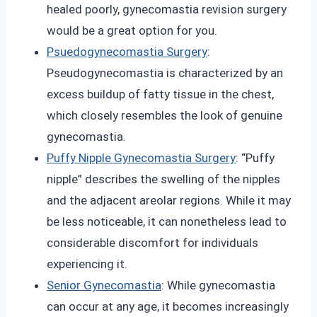
healed poorly, gynecomastia revision surgery
would be a great option for you.
Psuedogynecomastia Surgery
:
Pseudogynecomastia is characterized by an
excess buildup of fatty tissue in the chest,
which closely resembles the look of genuine
gynecomastia.
Puffy Nipple Gynecomastia Surgery
: “Puffy
nipple” describes the swelling of the nipples
and the adjacent areolar regions. While it may
be less noticeable, it can nonetheless lead to
considerable discomfort for individuals
experiencing it.
Senior Gynecomastia
: While gynecomastia
can occur at any age, it becomes increasingly