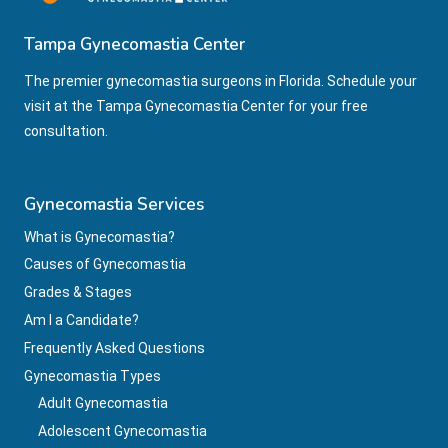
Tampa Gynecomastia Center
The premier gynecomastia surgeons in Florida. Schedule your
visit at the Tampa Gynecomastia Center for your free
consultation.
Gynecomastia Services
What is Gynecomastia?
Causes of Gynecomastia
Grades & Stages
Am I a Candidate?
Frequently Asked Questions
Gynecomastia Types
Adult Gynecomastia
Adolescent Gynecomastia