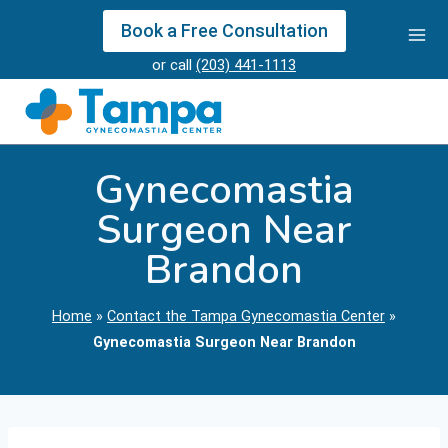
Skip
Book a Free Consultation
to
or call
(203) 441-1113
content
Gynecomastia
Surgeon Near
Brandon
Home
»
Contact the Tampa Gynecomastia Center
»
Gynecomastia Surgeon Near Brandon