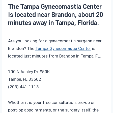
The Tampa Gynecomastia Center
is located near Brandon, about 20
minutes away in Tampa, Florida.
Are you looking for a gynecomastia surgeon near
Brandon? The
Tampa Gynecomastia Center
is
located just minutes from Brandon in Tampa, FL.
100 N Ashley Dr #50K
Tampa, FL 33602
‪(203) 441-1113‬
Whether it is your free consultation, pre-op or
post-op appointments, or the surgery itself, the