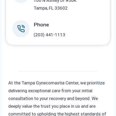
100 N Ashley Dr #50K
Tampa, FL 33602
Phone
(203) 441-1113
At the Tampa Gynecomastia Center, we prioritize
delivering exceptional care from your initial
consultation to your recovery and beyond. We
deeply value the trust you place in us and are
committed to upholding the highest standards of